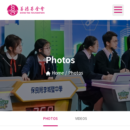
Photos
Home
/
Photos
PHOTOS
VIDEOS