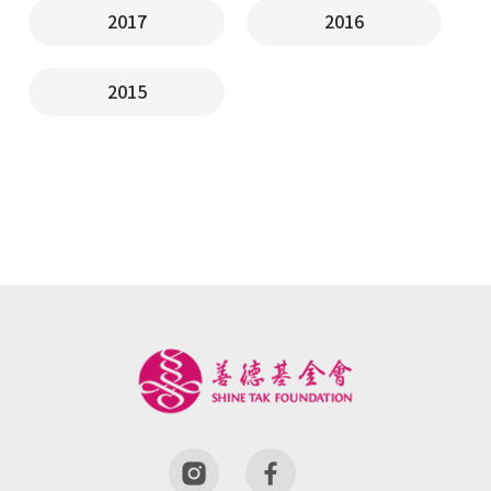
2017
2016
2015