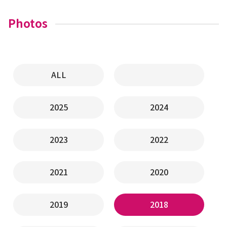
Photos
ALL
2025
2024
2023
2022
2021
2020
2019
2018