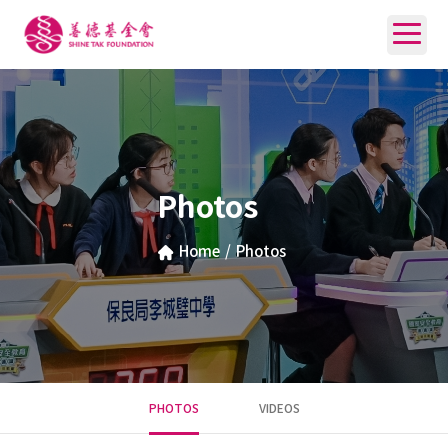
Photos
Home
/
Photos
PHOTOS
VIDEOS