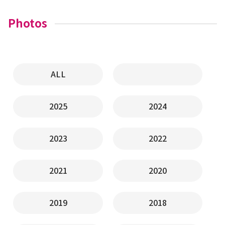
Photos
ALL
2025
2024
2023
2022
2021
2020
2019
2018