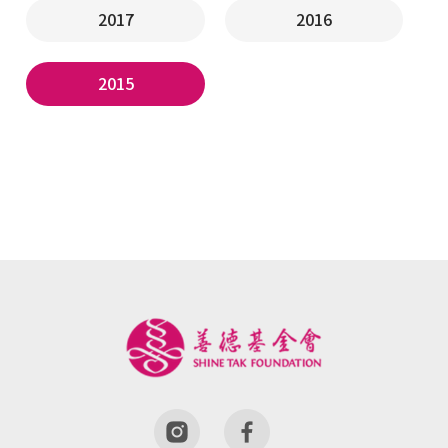
2017
2016
2015