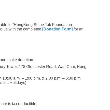
able to “HongKong Shine Tak Foundation
to us with the completed
[Donation Form]
for an
 and make donation.
ury Tower, 178 Gloucester Road, Wan Chai, Hong
, 10:00 a.m. – 1:00 p.m. & 2
:00 p.m. –
5:30 p.m.
ublic Holidays)
ore is tax deductible.