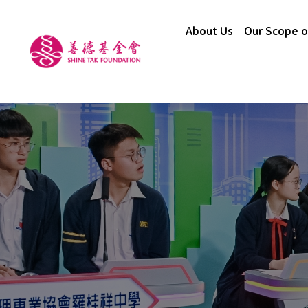
About Us
Our Scope o