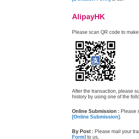
AlipayHK
Please scan QR code to make 
After the transaction, please s
history by using one of the foll
Online Submission
:
Please s
[Online Submission]
.
By Post
:
Please mail your tr
Form]
to us.