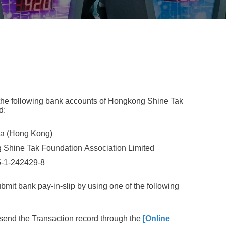
the following bank accounts of Hongkong Shine Tak
d:
a (Hong Kong)
 Shine Tak Foundation
Association
Limited
5-1-242429-8
ubmit bank pay-in-slip by using one of the following
send the Transaction record through the
[Online