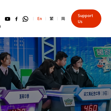
Support
En
繁
简
Us
s