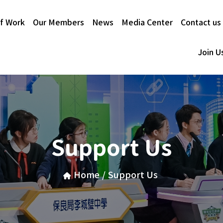
f Work
Our Members
News
Media Center
Contact us
Join U
Support Us
Home
/
Support Us