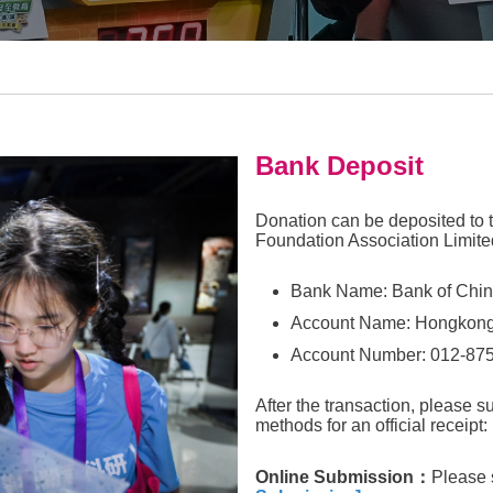
Bank Deposit
Donation can be deposited to 
Foundation Association Limite
Bank Name: Bank of Chin
Account Name: Hongkong
Account Number: 012-87
After the transaction, please s
methods for an official receipt:
Online Submission
：
Please 