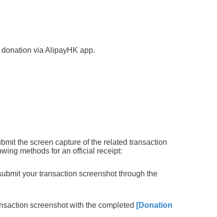
donation via AlipayHK app.
ubmit the
screen capture of the related transaction
owing methods for an official receipt:
ubmit your transaction screenshot through the
ansaction screenshot with the
completed
[Donation