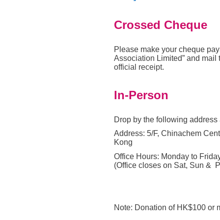
Crossed Cheque
Please make your cheque pay
Association
Limited” and mail 
official receipt
.
In-Person
Drop by the following address
Address: 5/F, Chinachem Cent
Kong
Office Hours: Monday to Friday
(Office closes on Sat, Sun & P
Note: Donation of HK$100 or m