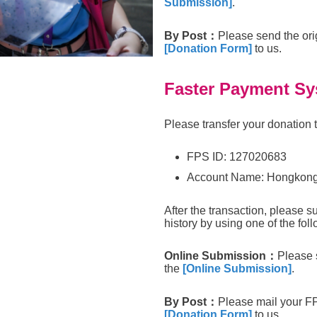
Submission]
.
By Post
：
Please send the ori
[Donation Form]
to us.
Faster Payment Sy
Please transfer your donation 
FPS ID: 127020683
Account Name: Hongkong
After the transaction, please s
history by using one of the foll
Online Submission
：
Please 
the
[Online Submission]
.
By Post
：
Please mail your F
[Donation Form]
to us.