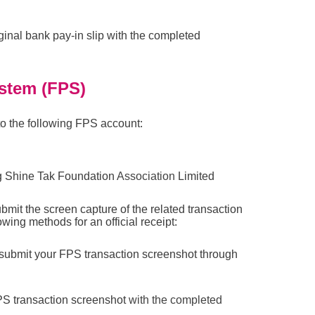
ginal bank pay-in slip with the completed
stem (FPS)
to the following FPS account:
 Shine Tak Foundation
Association
Limited
ubmit the
screen capture of the related transaction
owing methods for an official receipt:
submit your FPS transaction screenshot through
PS transaction screenshot
with the completed