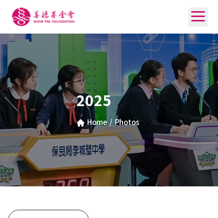
2025
Home
/
Photos