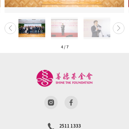
4
/
7
2511 1333