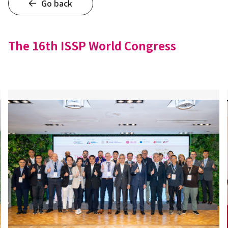
Go back
The 16th ISSP World Congress